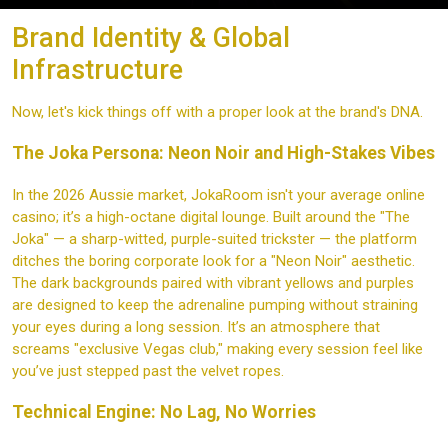
Brand Identity & Global
Infrastructure
Now, let's kick things off with a proper look at the brand's DNA.
The Joka Persona: Neon Noir and High-Stakes Vibes
In the 2026 Aussie market, JokaRoom isn't your average online
casino; it’s a high-octane digital lounge. Built around the "The
Joka" — a sharp-witted, purple-suited trickster — the platform
ditches the boring corporate look for a "Neon Noir" aesthetic.
The dark backgrounds paired with vibrant yellows and purples
are designed to keep the adrenaline pumping without straining
your eyes during a long session. It’s an atmosphere that
screams "exclusive Vegas club," making every session feel like
you’ve just stepped past the velvet ropes.
Technical Engine: No Lag, No Worries