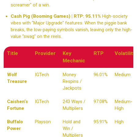
screamer" of a win.
Cash Pig (Booming Games) | RTP: 95.11%
High-society
vibes with "Major Upgrade" features. When the piggie bank
breaks, the low-paying symbols vanish, leaving only the high-
value "swag" on the reels.
Title
Provider
Key
RTP
Volatility
Mechanic
Wolf
IGTech
Money
96.01%
Medium
Treasure
Respins /
Jackpots
Caishen’s
IGTech
243 Ways /
97.08%
Medium-
Fortune
Multipliers
High
Buffalo
Playson
Hold and
95.91%
High
Power
Win /
Multipliers