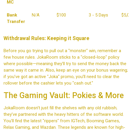
MC
Bank
N/A
$100
3 - 5 Days
$5,0
Transfer
Withdrawal Rules: Keeping it Square
Before you go trying to pull out a "monster" win, remember a
few house rules. JokaRoom sticks to a "closed-loop" policy
where possible—meaning they’ll try to send the money back the
same way it came in. Also, keep an eye on your bonus wagering;
if you’ve got an active "Joka" promo, you’ll need to clear the
rollover before the cashier lets you "cash out."
The Gaming Vault: Pokies & More
JokaRoom doesn't just fill the shelves with any old rubbish;
they’ve partnered with the heavy hitters of the software world.
You’ll find the latest "rippers" from IGTech, Booming Games,
Relax Gaming, and Wazdan. These legends are known for high-