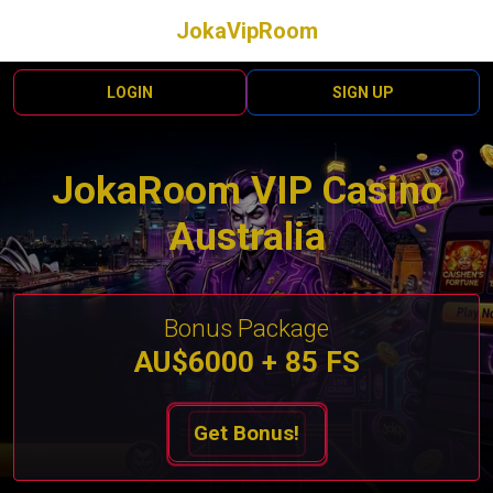
JokaVipRoom
LOGIN
SIGN UP
JokaRoom VIP Casino
Australia
Bonus Package
AU$6000 + 85 FS
Get Bonus!