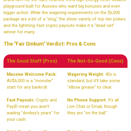
playground built for Aussies who want big bonuses and even
bigger action. While the wagering requirements on the $6,000
package are a bit of a "slog," the sheer variety of top-tier pokies
and the lightning-fast crypto payouts make it a "dead-set"
winner for many.
The "Fair Dinkum" Verdict: Pros & Cons
The Good Stuff (Pros)
The Not-So-Good (Cons)
Massive Welcome Pack:
Wagering Weight:
40x is
AU$6,000 is a "monster"
standard, but it’ll take some
start for any bankroll.
"elbow grease" to clear.
Fast Payouts:
Crypto and
No Phone Support:
It’s all
PayID mean you aren't
Live Chat or Email, though
waiting "donkey's years" for
they are "on the ball."
your cash.