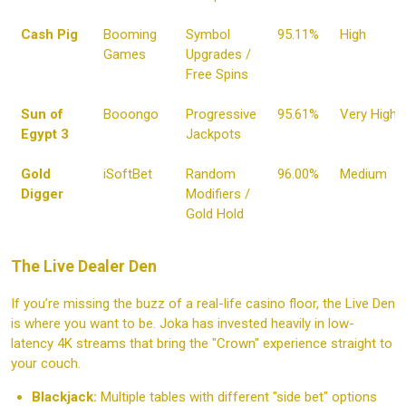
Cash Pig
Booming
Symbol
95.11%
High
Games
Upgrades /
Free Spins
Sun of
Booongo
Progressive
95.61%
Very High
Egypt 3
Jackpots
Gold
iSoftBet
Random
96.00%
Medium
Digger
Modifiers /
Gold Hold
The Live Dealer Den
If you’re missing the buzz of a real-life casino floor, the Live Den
is where you want to be. Joka has invested heavily in low-
latency 4K streams that bring the "Crown" experience straight to
your couch.
Blackjack:
Multiple tables with different "side bet" options