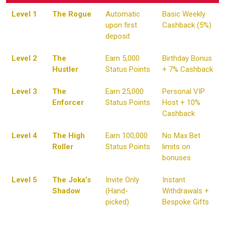
Level 1
The Rogue
Automatic
Basic Weekly
upon first
Cashback (5%)
deposit
Level 2
The
Earn 5,000
Birthday Bonus
Hustler
Status Points
+ 7% Cashback
Level 3
The
Earn 25,000
Personal VIP
Enforcer
Status Points
Host + 10%
Cashback
Level 4
The High
Earn 100,000
No Max Bet
Roller
Status Points
limits on
bonuses
Level 5
The Joka’s
Invite Only
Instant
Shadow
(Hand-
Withdrawals +
picked)
Bespoke Gifts