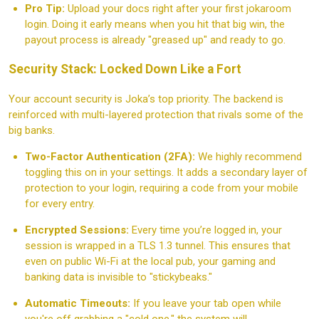
Pro Tip:
Upload your docs right after your first jokaroom
login. Doing it early means when you hit that big win, the
payout process is already "greased up" and ready to go.
Security Stack: Locked Down Like a Fort
Your account security is Joka’s top priority. The backend is
reinforced with multi-layered protection that rivals some of the
big banks.
Two-Factor Authentication (2FA):
We highly recommend
toggling this on in your settings. It adds a secondary layer of
protection to your login, requiring a code from your mobile
for every entry.
Encrypted Sessions:
Every time you’re logged in, your
session is wrapped in a TLS 1.3 tunnel. This ensures that
even on public Wi-Fi at the local pub, your gaming and
banking data is invisible to "stickybeaks."
Automatic Timeouts:
If you leave your tab open while