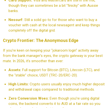
Card Support:
Visa and Mastercard are still in the mix,
though they can sometimes be a bit "finicky" with Aussie
banks.
Neosurf:
Still a solid go-to for those who want to buy a
voucher with cash at the local newsagent and keep things
completely off the digital grid.
Crypto Frontier: The Anonymous Edge
If you’re keen on keeping your "jokaroom login" activity away
from the bank manager’s eyes, the crypto gateway is your best
mate. In 2026, it’s smoother than ever:
Assets:
Full support for Bitcoin (BTC), Litecoin (LTC), and
the "stable" choice, USDT (TRC-20/ERC-20).
High Limits:
Crypto users usually enjoy much higher deposit
and withdrawal caps compared to traditional methods.
Zero Conversion Woes:
Even though you’re using digital
coins, the backend converts it to AUD at a fair rate so you