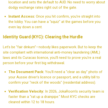
location and sets the default to AUD. No need to worry about
Progressive Jackpots: The "Big Kahunas"
dodgy exchange rates right out of the gate.
Joka’s Rewards & VIP Underground
The Welcome Suite: The $6k Heavyweight
Instant Access:
Once you hit confirm, you’re straight into
Daily Deals: The Joka’s Calendar
the lobby. You can have a "squiz" at the games before you
The Secret VIP Room: The Velvet Ropes
even lay down a cent.
Mobile Mastery: The PWA Edge
Browser-Based Gaming: No App, No Worries
Identity Guard (KYC): Clearing the Hurdle
Interface Audit: Built for the "Aussie Thumb"
Connectivity: Speed Tests on Telstra & Optus
Let’s be "fair dinkum"—nobody likes paperwork. But to keep the
Responsible Play & Support
site compliant with international anti-money laundering (AML)
A Proactive "Fair Go" Policy
laws and its Curacao licence, you’ll need to prove you’re a real
The Support Squad: Fair Dinkum Assistance
person before your first big withdrawal.
The "Fair Dinkum" Verdict: Pros & Cons
Punters' FAQ: Quick Fire Answers
The Document Pack:
You’ll need a "clear as day" photo of
your Aussie driver’s licence or passport, and a utility bill to
confirm your "neck of the woods" (residential address).
Verification Velocity:
In 2026, JokaRoom’s security team is
faster than a "rat up a drainpipe." Most KYC checks are
cleared within 12 to 18 hours.