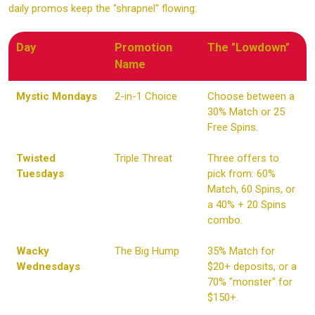
daily promos keep the "shrapnel" flowing:
Day
Promotion
The "Lowdown"
Name
Mystic Mondays
2-in-1 Choice
Choose between a
30% Match or 25
Free Spins.
Twisted
Triple Threat
Three offers to
Tuesdays
pick from: 60%
Match, 60 Spins, or
a 40% + 20 Spins
combo.
Wacky
The Big Hump
35% Match for
Wednesdays
$20+ deposits, or a
70% "monster" for
$150+.