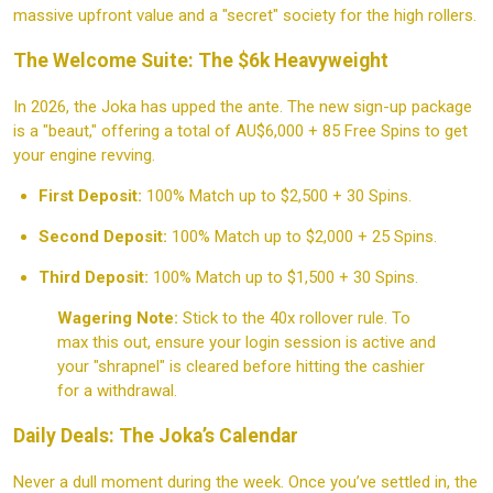
massive upfront value and a "secret" society for the high rollers.
The Welcome Suite: The $6k Heavyweight
In 2026, the Joka has upped the ante. The new sign-up package
is a "beaut," offering a total of AU$6,000 + 85 Free Spins to get
your engine revving.
First Deposit:
100% Match up to $2,500 + 30 Spins.
Second Deposit:
100% Match up to $2,000 + 25 Spins.
Third Deposit:
100% Match up to $1,500 + 30 Spins.
Wagering Note:
Stick to the 40x rollover rule. To
max this out, ensure your login session is active and
your "shrapnel" is cleared before hitting the cashier
for a withdrawal.
Daily Deals: The Joka’s Calendar
Never a dull moment during the week. Once you’ve settled in, the