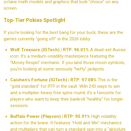
octane math models and graphics that look "choice" on any
screen.
Top-Tier Pokies Spotlight
If you’re looking for the best bang for your buck, these are the
games currently "going off" in the 2026 lobby:
Wolf Treasure (IGTech) | RTP: 96.01%
A dead-set Aussie
icon. It’s a medium-volatility masterpiece featuring the
"Money Respin" mechanic. If you land those moon symbols,
you’re looking at some seriously "hefty" jackpots.
Caishen’s Fortune (IGTech) | RTP: 97.08%
This is the
"gold standard" for RTP in the vault. With 243 ways to win
and a multiplier-heavy free spins round, it’s a favourite for
players who want to keep their bankroll "healthy" for longer
sessions.
Buffalo Power (Playson) | RTP: 95.91%
High volatility
action for the brave. It features "Hold and Win" mechanics
and multipliers that can turn a standard spin into a "absolute