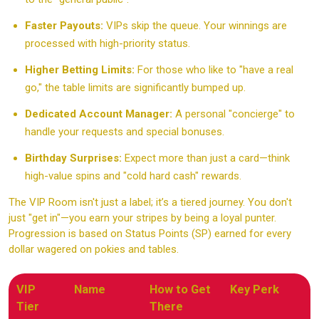
Faster Payouts:
VIPs skip the queue.
Your winnings are
processed with high-priority status.
Higher Betting Limits:
For those who like to "have a real
go," the table limits are significantly bumped up.
Dedicated Account Manager:
A personal "concierge" to
handle your requests and special bonuses.
Birthday Surprises:
Expect more than just a card—think
high-value spins and "cold hard cash" rewards.
The VIP Room isn't just a label; it’s a tiered journey. You don't
just "get in"—you earn your stripes by being a loyal punter.
Progression is based on Status Points (SP) earned for every
dollar wagered on pokies and tables.
VIP
Name
How to Get
Key Perk
Tier
There