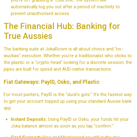
you're off grabbing a "cold one," the system will
automatically log you out after a period of inactivity to
prevent unauthorised access.
The Financial Hub: Banking for
True Aussies
The banking suite at JokaRoom is all about choice and "no-
wuckas" execution. Whether you’re a traditionalist who sticks to
the plastic or a "crypto-head" looking for a discrete session, the
pipes are built for speed and AUD-native transactions.
Fiat Gateways: PayID, Osko, and Plastic
For most punters, PayID is the "duck's guts." It’s the fastest way
to get your account topped up using your standard Aussie bank
app.
Instant Deposits:
Using PayID or Osko, your funds hit your
Joka balance almost as soon as you tap "confirm."