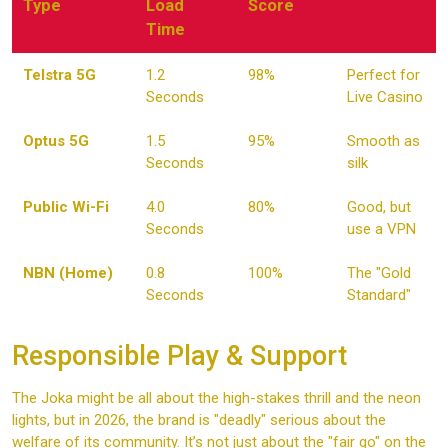
Type
Load
Score
Time
Telstra 5G
1.2
98%
Perfect for
Seconds
Live Casino
Optus 5G
1.5
95%
Smooth as
Seconds
silk
Public Wi-Fi
4.0
80%
Good, but
Seconds
use a VPN
NBN (Home)
0.8
100%
The "Gold
Seconds
Standard"
Responsible Play & Support
The Joka might be all about the high-stakes thrill and the neon
lights, but in 2026, the brand is "deadly" serious about the
welfare of its community. It’s not just about the "fair go" on the