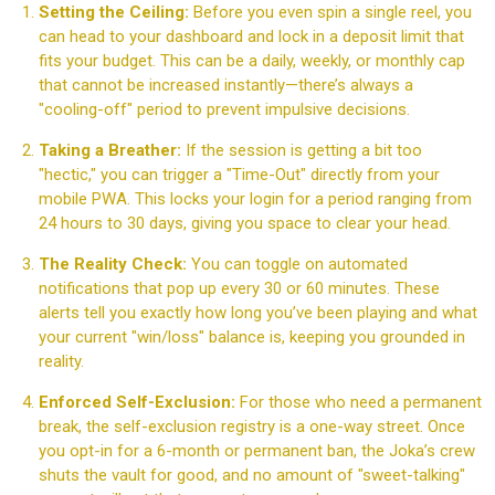
Setting the Ceiling:
Before you even spin a single reel, you
can head to your dashboard and lock in a deposit limit that
fits your budget. This can be a daily, weekly, or monthly cap
that cannot be increased instantly—there’s always a
"cooling-off" period to prevent impulsive decisions.
Taking a Breather:
If the session is getting a bit too
"hectic," you can trigger a "Time-Out" directly from your
mobile PWA. This locks your login for a period ranging from
24 hours to 30 days, giving you space to clear your head.
The Reality Check:
You can toggle on automated
notifications that pop up every 30 or 60 minutes. These
alerts tell you exactly how long you’ve been playing and what
your current "win/loss" balance is, keeping you grounded in
reality.
Enforced Self-Exclusion:
For those who need a permanent
break, the self-exclusion registry is a one-way street. Once
you opt-in for a 6-month or permanent ban, the Joka’s crew
shuts the vault for good, and no amount of "sweet-talking"