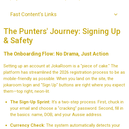
Fast Content's Links
Fast Content's Links
Brand Identity & Global Infrastructure
The Punters' Journey: Signing Up
The Joka Persona: Neon Noir and High-
Stakes Vibes
& Safety
Technical Engine: No Lag, No Worries
Licensing & Security: The Legal Lowdown
The Onboarding Flow: No Drama, Just Action
The Punters' Journey: Signing Up & Safety
The Onboarding Flow: No Drama, Just Action
Setting up an account at JokaRoom is a "piece of cake." The
Identity Guard (KYC): Clearing the Hurdle
platform has streamlined the 2026 registration process to be as
Security Stack: Locked Down Like a Fort
mobile-friendly as possible. When you land on the site, the
The Financial Hub: Banking for True Aussies
jokaroom login and "Sign Up" buttons are right where you expect
Fiat Gateways: PayID, Osko, and Plastic
them—top right, neon-lit.
Crypto Frontier: The Anonymous Edge
Payout Velocity: The Fair Dinkum Table
The Sign-Up Sprint:
It’s a two-step process. First, chuck in
Withdrawal Rules: Keeping it Square
your email and choose a "cracking" password. Second, fill in
The Gaming Vault: Pokies & More
the basics: name, DOB, and your Aussie address.
Top-Tier Pokies Spotlight
Currency Check:
The system automatically detects your
The Live Dealer Den