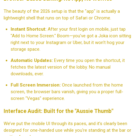
The beauty of the 2026 setup is that the "app" is actually a
lightweight shell that runs on top of Safari or Chrome.
Instant Shortcut:
After your first login on mobile, just tap
"Add to Home Screen." Boom—you’ve got a Joka icon sitting
right next to your Instagram or Uber, but it won't hog your
storage space.
Automatic Updates:
Every time you open the shortcut, it
fetches the latest version of the lobby. No manual
downloads, ever.
Full Screen Immersion:
Once launched from the home
screen, the browser bars vanish, giving you a proper full-
screen "Vegas" experience.
Interface Audit: Built for the "Aussie Thumb"
We’ve put the mobile UI through its paces, and it’s clearly been
designed for one-handed use while you're standing at the bar or