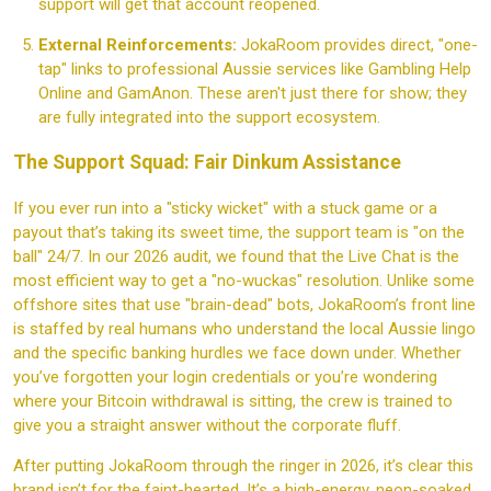
support will get that account reopened.
External Reinforcements:
JokaRoom provides direct, "one-
tap" links to professional Aussie services like Gambling Help
Online and GamAnon. These aren't just there for show; they
are fully integrated into the support ecosystem.
The Support Squad: Fair Dinkum Assistance
If you ever run into a "sticky wicket" with a stuck game or a
payout that’s taking its sweet time, the support team is "on the
ball" 24/7. In our 2026 audit, we found that the Live Chat is the
most efficient way to get a "no-wuckas" resolution. Unlike some
offshore sites that use "brain-dead" bots, JokaRoom’s front line
is staffed by real humans who understand the local Aussie lingo
and the specific banking hurdles we face down under. Whether
you’ve forgotten your login credentials or you’re wondering
where your Bitcoin withdrawal is sitting, the crew is trained to
give you a straight answer without the corporate fluff.
After putting JokaRoom through the ringer in 2026, it’s clear this
brand isn’t for the faint-hearted. It’s a high-energy, neon-soaked