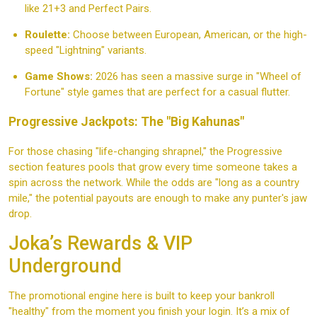
like 21+3 and Perfect Pairs.
Roulette:
Choose between European, American, or the high-
speed "Lightning" variants.
Game Shows:
2026 has seen a massive surge in "Wheel of
Fortune" style games that are perfect for a casual flutter.
Progressive Jackpots: The "Big Kahunas"
For those chasing "life-changing shrapnel," the Progressive
section features pools that grow every time someone takes a
spin across the network. While the odds are "long as a country
mile," the potential payouts are enough to make any punter's jaw
drop.
Joka’s Rewards & VIP
Underground
The promotional engine here is built to keep your bankroll
"healthy" from the moment you finish your login. It’s a mix of