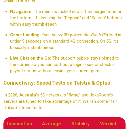
waiting for a bus.
Navigation:
The menu is tucked into a "hamburger" icon on
the bottom left, keeping the "Deposit" and "Search" buttons
within easy thumb-reach.
Game Loading:
Even heavy 3D pokies like
Cash Pig
load in
under 5 seconds on a standard 4G connection. On 5G, it’s
basically instantaneous.
Live Chat on the Go:
The support bubble stays pinned to
the corner, so you can sort out a login issue or check a
payout status without leaving your current game.
Connectivity: Speed Tests on Telstra & Optus
In 2026, Australia’s 5G network is "flying," and JokaRoom’s
servers are tuned to take advantage of it. We ran some "fair
dinkum" stress tests:
Connection
Average
Stability
Verdict