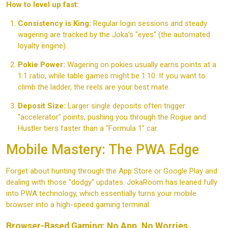
How to level up fast:
Consistency is King:
Regular login sessions and steady
wagering are tracked by the Joka’s "eyes" (the automated
loyalty engine).
Pokie Power:
Wagering on pokies usually earns points at a
1:1 ratio, while table games might be 1:10. If you want to
climb the ladder, the reels are your best mate.
Deposit Size:
Larger single deposits often trigger
"accelerator" points, pushing you through the Rogue and
Hustler tiers faster than a "Formula 1" car.
Mobile Mastery: The PWA Edge
Forget about hunting through the App Store or Google Play and
dealing with those "dodgy" updates. JokaRoom has leaned fully
into PWA technology, which essentially turns your mobile
browser into a high-speed gaming terminal.
Browser-Based Gaming: No App, No Worries