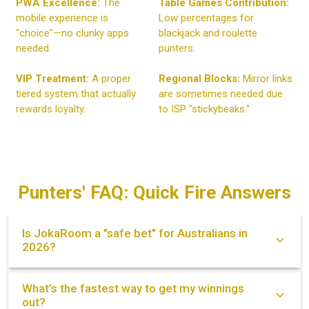
PWA Excellence:
The
Table Games Contribution:
mobile experience is
Low percentages for
"choice"—no clunky apps
blackjack and roulette
needed.
punters.
VIP Treatment:
A proper
Regional Blocks:
Mirror links
tiered system that actually
are sometimes needed due
rewards loyalty.
to ISP "stickybeaks."
Punters' FAQ: Quick Fire Answers
Is JokaRoom a "safe bet" for Australians in
2026?
Too right. With a 2026-valid Curacao licence and bank-
What’s the fastest way to get my winnings
out?
grade encryption, your data and "moolah" are locked down 