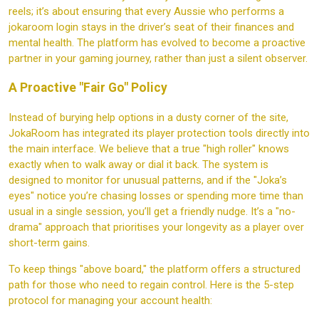
reels; it’s about ensuring that every Aussie who performs a
jokaroom login stays in the driver’s seat of their finances and
mental health. The platform has evolved to become a proactive
partner in your gaming journey, rather than just a silent observer.
A Proactive "Fair Go" Policy
Instead of burying help options in a dusty corner of the site,
JokaRoom has integrated its player protection tools directly into
the main interface. We believe that a true "high roller" knows
exactly when to walk away or dial it back. The system is
designed to monitor for unusual patterns, and if the "Joka’s
eyes" notice you’re chasing losses or spending more time than
usual in a single session, you’ll get a friendly nudge. It’s a "no-
drama" approach that prioritises your longevity as a player over
short-term gains.
To keep things "above board," the platform offers a structured
path for those who need to regain control. Here is the 5-step
protocol for managing your account health: