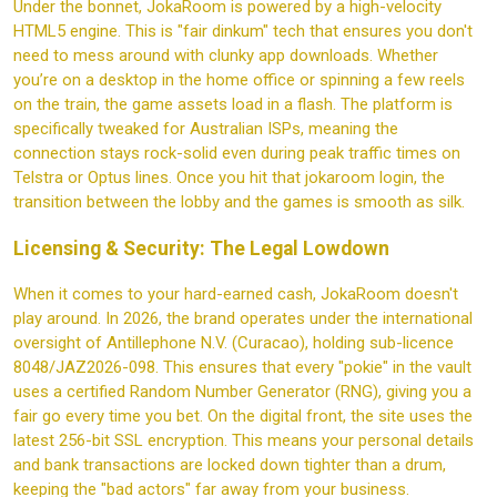
Under the bonnet, JokaRoom is powered by a high-velocity
HTML5 engine. This is "fair dinkum" tech that ensures you don't
need to mess around with clunky app downloads. Whether
you’re on a desktop in the home office or spinning a few reels
on the train, the game assets load in a flash. The platform is
specifically tweaked for Australian ISPs, meaning the
connection stays rock-solid even during peak traffic times on
Telstra or Optus lines. Once you hit that jokaroom login, the
transition between the lobby and the games is smooth as silk.
Licensing & Security: The Legal Lowdown
When it comes to your hard-earned cash, JokaRoom doesn't
play around. In 2026, the brand operates under the international
oversight of Antillephone N.V. (Curacao), holding sub-licence
8048/JAZ2026-098. This ensures that every "pokie" in the vault
uses a certified Random Number Generator (RNG), giving you a
fair go every time you bet. On the digital front, the site uses the
latest 256-bit SSL encryption. This means your personal details
and bank transactions are locked down tighter than a drum,
keeping the "bad actors" far away from your business.