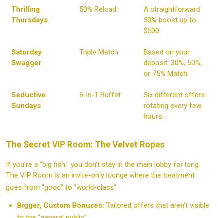
Thrilling
50% Reload
A straightforward
Thursdays
50% boost up to
$500.
Saturday
Triple Match
Based on your
Swagger
deposit: 30%, 50%,
or 75% Match.
Seductive
6-in-1 Buffet
Six different offers
Sundays
rotating every few
hours.
The Secret VIP Room: The Velvet Ropes
If you’re a "big fish," you don’t stay in the main lobby for long.
The
VIP Room
is an invite-only lounge where the treatment
goes from "good" to "world-class".
Bigger, Custom Bonuses:
Tailored offers that aren't visible
to the "general public".