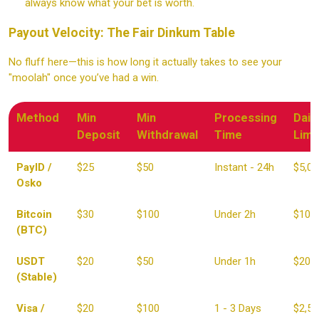
always know what your bet is worth.
Payout Velocity: The Fair Dinkum Table
No fluff here—this is how long it actually takes to see your
"moolah" once you’ve had a win.
Method
Min
Min
Processing
Dail
Deposit
Withdrawal
Time
Limi
PayID /
$25
$50
Instant - 24h
$5,0
Osko
Bitcoin
$30
$100
Under 2h
$10,
(BTC)
USDT
$20
$50
Under 1h
$20,
(Stable)
Visa /
$20
$100
1 - 3 Days
$2,5